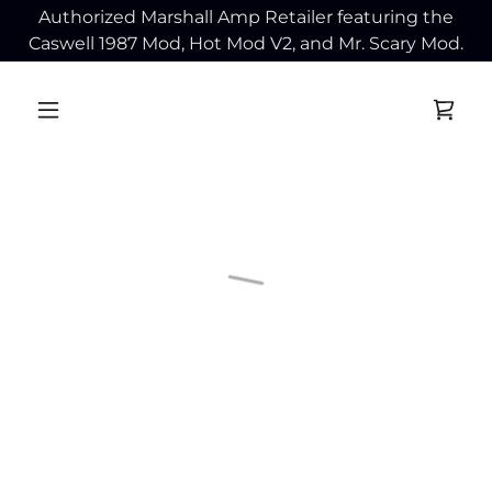
Authorized Marshall Amp Retailer featuring the
Caswell 1987 Mod, Hot Mod V2, and Mr. Scary Mod.