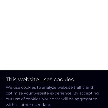
This website uses cookies.
We use cookies to analyze website traffic and
optimize your website experience. By accepting
our use of cookies, your data will be aggregated
with all other user data.